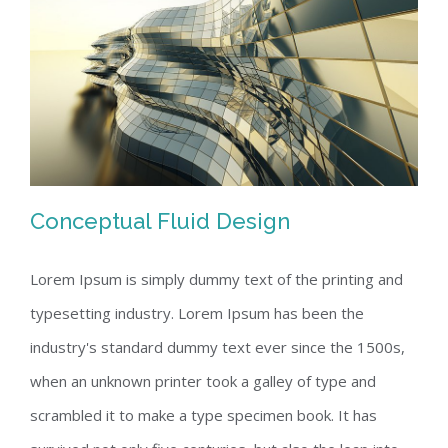
Conceptual Fluid Design
Lorem Ipsum is simply dummy text of the printing and
typesetting industry. Lorem Ipsum has been the
Conceptual Fluid Design
industry's standard dummy text ever since the 1500s,
when an unknown printer took a galley of type and
scrambled it to make a type specimen book. It has