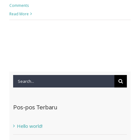
Comments
Read More
Search
for:
Pos-pos Terbaru
Hello world!