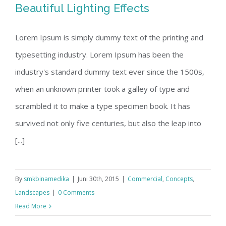
Beautiful Lighting Effects
Lorem Ipsum is simply dummy text of the printing and
typesetting industry. Lorem Ipsum has been the
Beautiful Lighting Effects
industry's standard dummy text ever since the 1500s,
when an unknown printer took a galley of type and
scrambled it to make a type specimen book. It has
survived not only five centuries, but also the leap into
[...]
By
smkbinamedika
|
Juni 30th, 2015
|
Commercial
,
Concepts
,
Landscapes
|
0 Comments
Read More