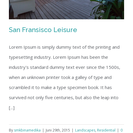
San Fransisco Leisure
Lorem Ipsum is simply dummy text of the printing and
typesetting industry. Lorem Ipsum has been the
San Fransisco Leisure
industry's standard dummy text ever since the 1500s,
when an unknown printer took a galley of type and
scrambled it to make a type specimen book. It has
survived not only five centuries, but also the leap into
[...]
By
smkbinamedika
|
Juni 29th, 2015
|
Landscapes
,
Residential
|
0