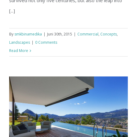
survived not only five centuries, but also the leap into
[...]
By
smkbinamedika
|
Juni 30th, 2015
|
Commercial
,
Concepts
,
Landscapes
|
0 Comments
Read More