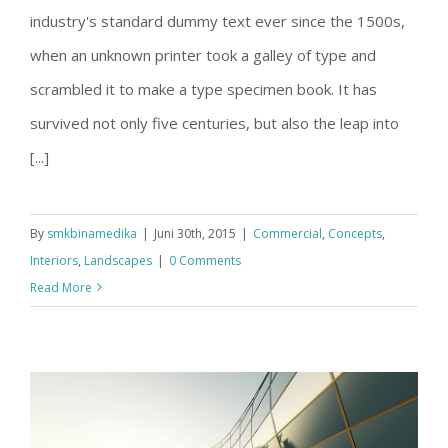
Structural Perfection
industry's standard dummy text ever since the 1500s,
when an unknown printer took a galley of type and
scrambled it to make a type specimen book. It has
survived not only five centuries, but also the leap into
[...]
By
smkbinamedika
|
Juni 30th, 2015
|
Commercial
,
Concepts
,
Interiors
,
Landscapes
|
0 Comments
Read More