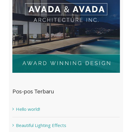
Pos-pos Terbaru
Hello world!
Beautiful Lighting Effects