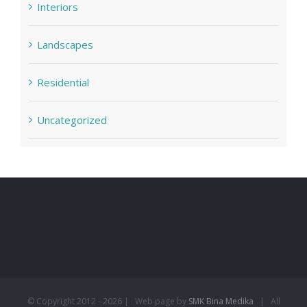
Interiors
Landscapes
Residential
Uncategorized
© Copyright 2012 -
2026 | Web page by
SMK Bina Medika
| All