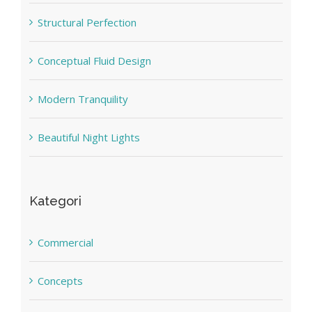
Structural Perfection
Conceptual Fluid Design
Modern Tranquility
Beautiful Night Lights
Kategori
Commercial
Concepts