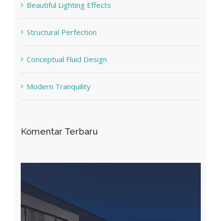
Beautiful Lighting Effects
Structural Perfection
Conceptual Fluid Design
Modern Tranquility
Komentar Terbaru