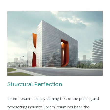
Structural Perfection
Lorem Ipsum is simply dummy text of the printing and
typesetting industry. Lorem Ipsum has been the